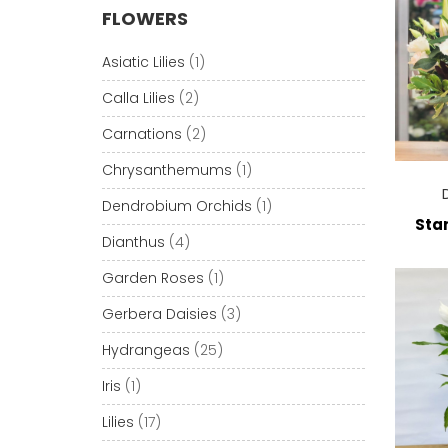
FLOWERS
Asiatic Lilies
(1)
Calla Lilies
(2)
Carnations
(2)
Chrysanthemums
(1)
Dendrobium Orchids
(1)
Star
Dianthus
(4)
Garden Roses
(1)
Gerbera Daisies
(3)
Hydrangeas
(25)
Iris
(1)
Lilies
(17)