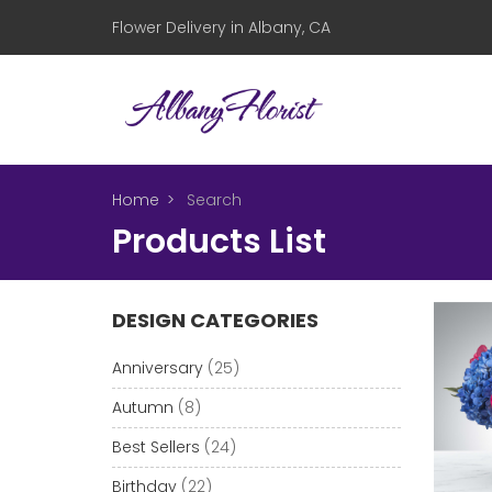
Flower Delivery in Albany, CA
Home
Search
Products List
DESIGN CATEGORIES
Anniversary
(25)
Autumn
(8)
Best Sellers
(24)
Birthday
(22)