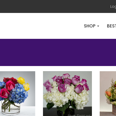
Lo
SHOP
BES