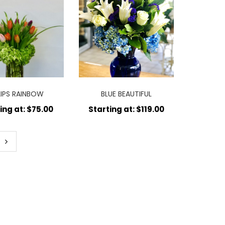
LIPS RAINBOW
BLUE BEAUTIFUL
ing at: $75.00
Starting at: $119.00