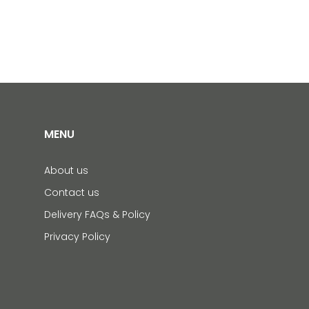
MENU
About us
Contact us
Delivery FAQs & Policy
Privacy Policy