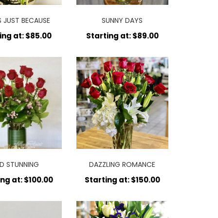
S JUST BECAUSE
SUNNY DAYS
ing at: $85.00
Starting at: $89.00
D STUNNING
DAZZLING ROMANCE
ing at: $100.00
Starting at: $150.00