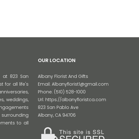
OUR LOCATION
d at 823 San
Albany Florist And Gifts
 for all life's
Email:
Albanyflorist1@gmail.com
versaries,
Phone:
(510) 528-1000
s, weddings,
Url:
https://albanyfloristca.com
 engagements
823 San Pablo Ave
 surrounding
Albany
,
CA
94706
ments to all