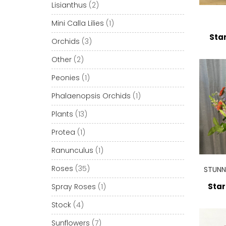
Lisianthus
(2)
Mini Calla Lilies
(1)
Star
Orchids
(3)
Other
(2)
Peonies
(1)
Phalaenopsis Orchids
(1)
Plants
(13)
Protea
(1)
Ranunculus
(1)
Roses
(35)
STUNN
Star
Spray Roses
(1)
Stock
(4)
Sunflowers
(7)