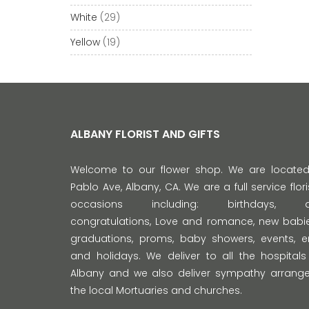
White
(29)
Yellow
(19)
ALBANY FLORIST AND GIFTS
Welcome to our flower shop. We are locate
Pablo Ave, Albany, CA. We are a full service florist
occasions including: birthdays, anni
congratulations, Love and romance, new babie
graduations, proms, baby showers, events,
and holidays. We deliver to all the hospitals
Albany and we also deliver sympathy arrange
the local Mortuaries and churches.