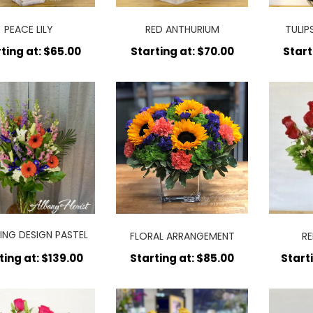
PEACE LILY
RED ANTHURIUM
TULIP
ting at: $65.00
Starting at: $70.00
Start
ING DESIGN PASTEL
FLORAL ARRANGEMENT
RE
COLORS
ting at: $139.00
Starting at: $85.00
Start