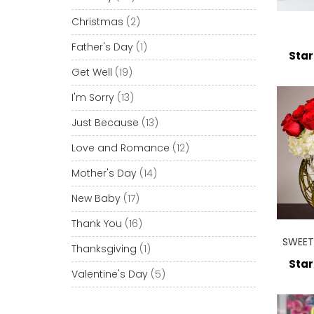
Christmas
(2)
Father's Day
(1)
Star
Get Well
(19)
I'm Sorry
(13)
Just Because
(13)
Love and Romance
(12)
Mother's Day
(14)
New Baby
(17)
Thank You
(16)
SWEET
Thanksgiving
(1)
Star
Valentine's Day
(5)