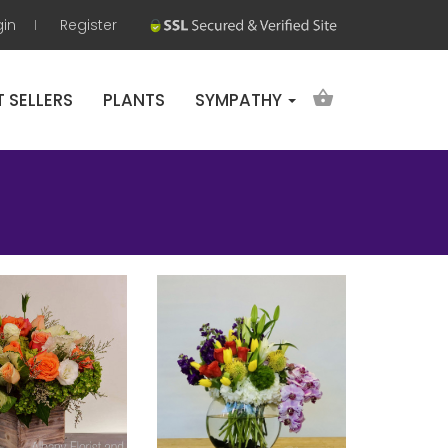
gin
Register
T SELLERS
PLANTS
SYMPATHY