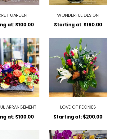
CRET GARDEN
WONDERFUL DESIGN
ing at: $100.00
Starting at: $150.00
UL ARRANGEMENT
LOVE OF PEONIES
ing at: $100.00
Starting at: $200.00