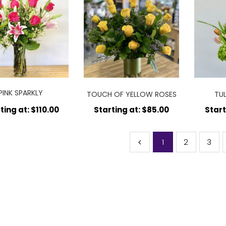
PINK SPARKLY
TOUCH OF YELLOW ROSES
TU
ARRANGEMENT
ting at: $110.00
Starting at: $85.00
Start
1
2
3