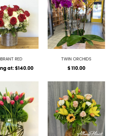
IBRANT RED
TWIN ORCHIDS
ing at: $140.00
$ 110.00