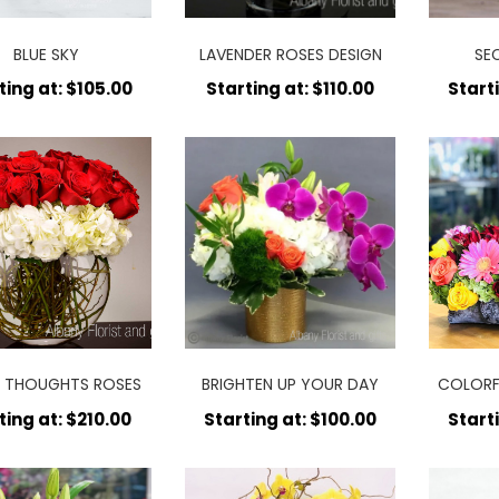
BLUE SKY
LAVENDER ROSES DESIGN
SE
ting at: $105.00
Starting at: $110.00
Start
 THOUGHTS ROSES
BRIGHTEN UP YOUR DAY
COLORF
ting at: $210.00
Starting at: $100.00
Start