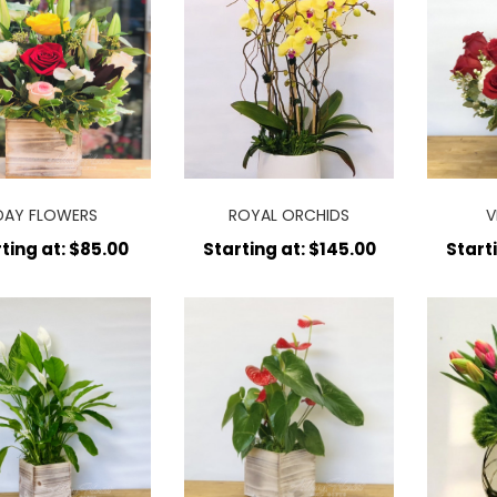
DAY FLOWERS
ROYAL ORCHIDS
V
ting at: $85.00
Starting at: $145.00
Start