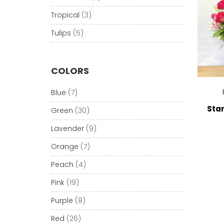
Tropical
(3)
Tulips
(5)
COLORS
Blue
(7)
Star
Green
(30)
Lavender
(9)
Orange
(7)
Peach
(4)
Pink
(19)
Purple
(8)
Red
(26)