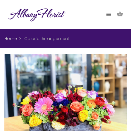
Home
Colorful Arrangement