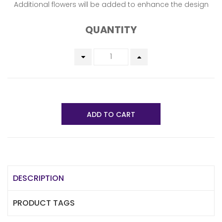
Additional flowers will be added to enhance the design
QUANTITY
ADD TO CART
DESCRIPTION
PRODUCT TAGS