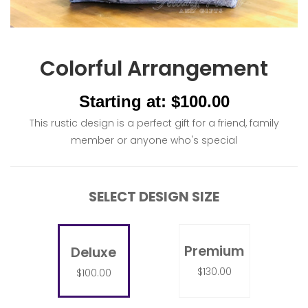
Colorful Arrangement
Starting at: $100.00
This rustic design is a perfect gift for a friend, family
member or anyone who's special
SELECT DESIGN SIZE
Premium
Deluxe
$130.00
$100.00