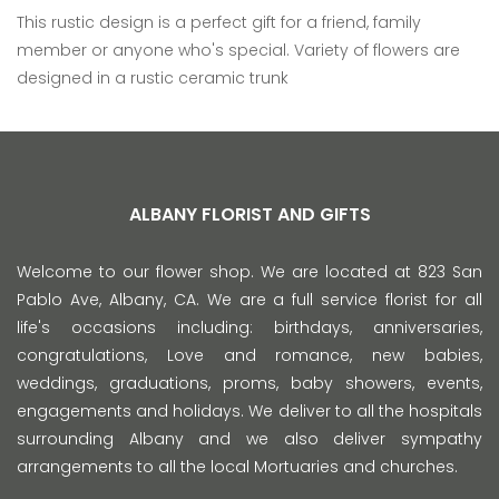
This rustic design is a perfect gift for a friend, family
member or anyone who's special. Variety of flowers are
designed in a rustic ceramic trunk
ALBANY FLORIST AND GIFTS
Welcome to our flower shop. We are located at 823 San
Pablo Ave, Albany, CA. We are a full service florist for all
life's occasions including: birthdays, anniversaries,
congratulations, Love and romance, new babies,
weddings, graduations, proms, baby showers, events,
engagements and holidays. We deliver to all the hospitals
surrounding Albany and we also deliver sympathy
arrangements to all the local Mortuaries and churches.