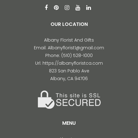
OUR LOCATION
Albany Florist And Gifts
Email:
Albanyflorist1@gmail.com
Phone:
(510) 528-1000
Url:
https://albanyfloristca.com
823 San Pablo Ave
Albany
,
CA
94706
MENU