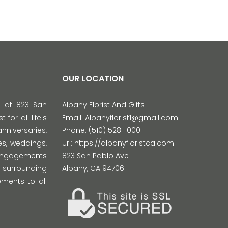
OUR LOCATION
d at 823 San
Albany Florist And Gifts
 for all life's
Email:
Albanyflorist1@gmail.com
versaries,
Phone:
(510) 528-1000
s, weddings,
Url:
https://albanyfloristca.com
 engagements
823 San Pablo Ave
 surrounding
Albany
,
CA
94706
ments to all