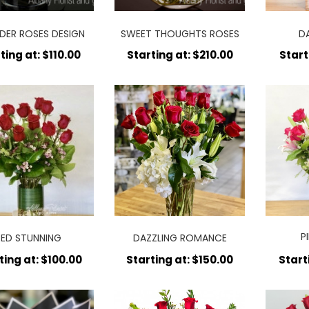
DER ROSES DESIGN
SWEET THOUGHTS ROSES
D
ting at: $110.00
Starting at: $210.00
Start
P
RED STUNNING
DAZZLING ROMANCE
A
ting at: $100.00
Starting at: $150.00
Start