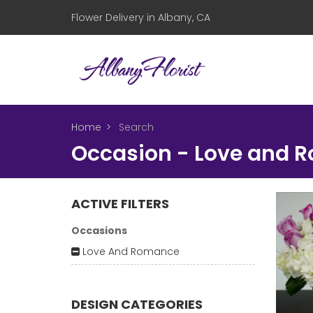
Flower Delivery in Albany, CA
Home
Search
Occasion - Love and 
ACTIVE FILTERS
Occasions
Love And Romance
DESIGN CATEGORIES