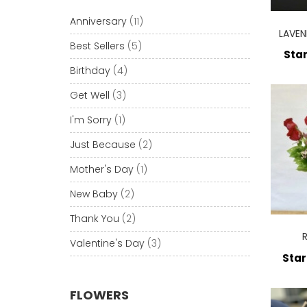
Anniversary
(11)
LAVEN
Best Sellers
(5)
Star
Birthday
(4)
Get Well
(3)
I'm Sorry
(1)
Just Because
(2)
Mother's Day
(1)
New Baby
(2)
Thank You
(2)
Valentine's Day
(3)
Star
FLOWERS