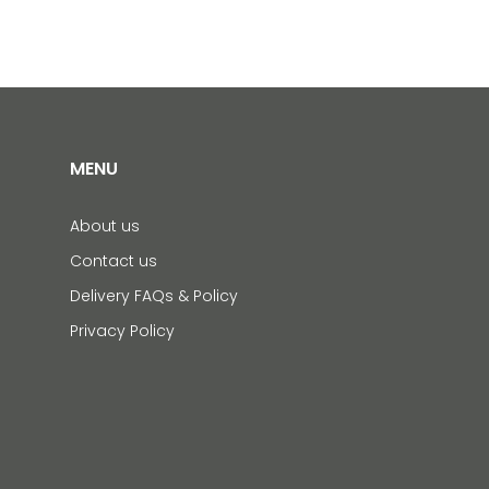
MENU
About us
Contact us
Delivery FAQs & Policy
Privacy Policy