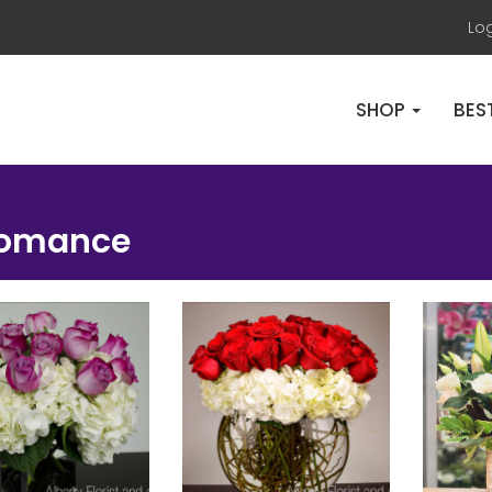
Lo
SHOP
BES
Romance