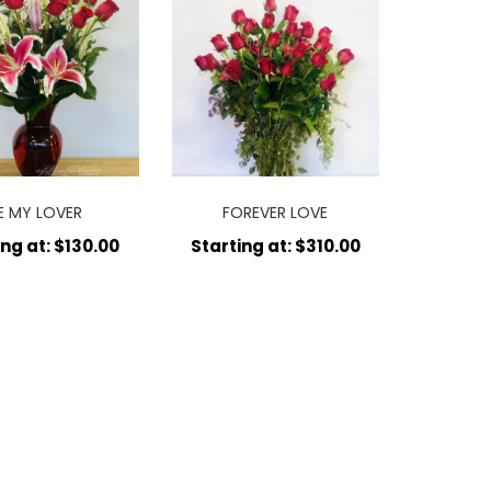
E MY LOVER
FOREVER LOVE
ing at: $130.00
Starting at: $310.00