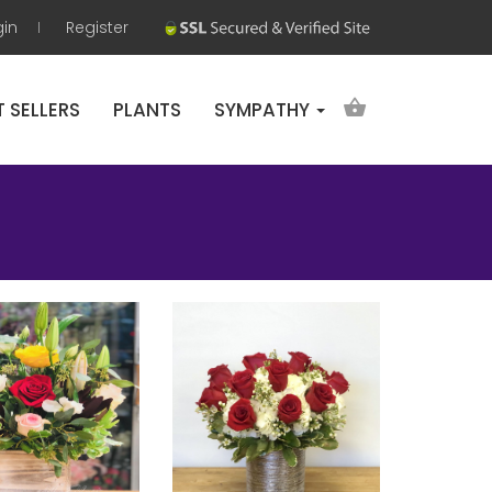
gin
Register
T SELLERS
PLANTS
SYMPATHY