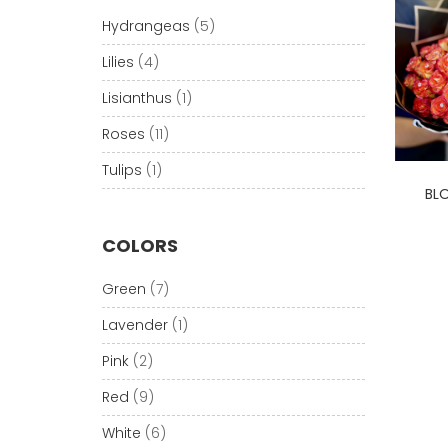
Hydrangeas
(5)
Lilies
(4)
Lisianthus
(1)
Roses
(11)
Tulips
(1)
BL
COLORS
Green
(7)
Lavender
(1)
Pink
(2)
Red
(9)
White
(6)