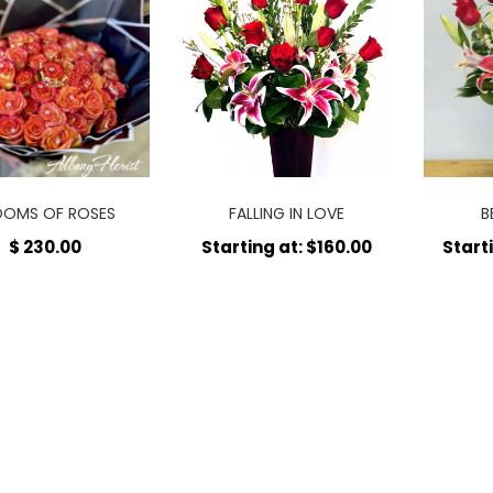
OOMS OF ROSES
FALLING IN LOVE
B
$ 230.00
Starting at: $160.00
Start