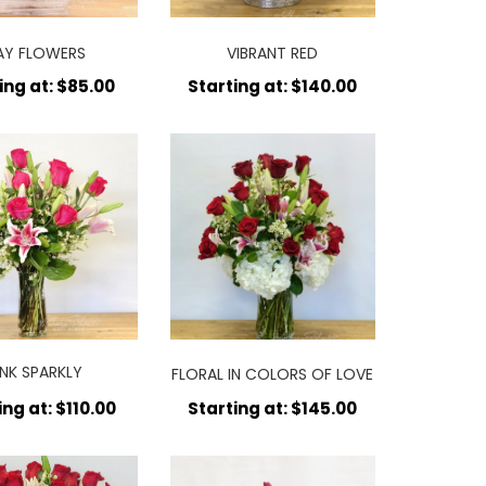
AY FLOWERS
VIBRANT RED
ing at: $85.00
Starting at: $140.00
INK SPARKLY
FLORAL IN COLORS OF LOVE
RRANGEMENT
ing at: $110.00
Starting at: $145.00