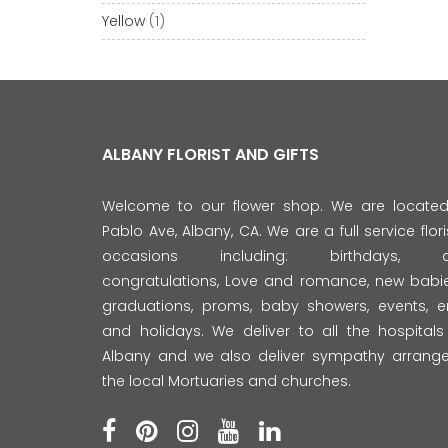
Yellow
(1)
ALBANY FLORIST AND GIFTS
Welcome to our flower shop. We are locate
Pablo Ave, Albany, CA. We are a full service florist
occasions including: birthdays, anni
congratulations, Love and romance, new babie
graduations, proms, baby showers, events,
and holidays. We deliver to all the hospitals
Albany and we also deliver sympathy arrange
the local Mortuaries and churches.