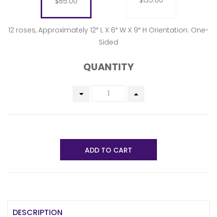
$135.00
$85.00
12 roses, Approximately 12″ L X 6″ W X 9″ H Orientation: One-
Sided
QUANTITY
ADD TO CART
DESCRIPTION