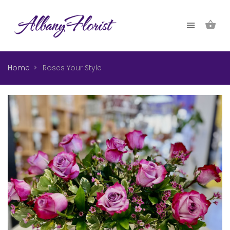
Home
Roses Your Style