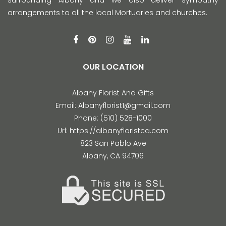
arrangements to all the local Mortuaries and churches.
OUR LOCATION
Albany Florist And Gifts
Email:
Albanyflorist1@gmail.com
Phone:
(510) 528-1000
Url:
https://albanyfloristca.com
823 San Pablo Ave
Albany
,
CA
94706