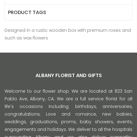
PRODUCT TAGS
Designed in a rustic wooden box with premium roses and
such as wax flowers
ALBANY FLORIST AND GIFTS
Welcome to our flower shop. We are located at 823 San
Pablo Ave, Albany, CA. We are a full service florist for all
life's occasions including: birthdays, anniversaries,
congratulations, Love and romance, new babies,
weddings, graduations, proms, baby showers, events,
engagements and holidays. We deliver to all the hospitals
surrounding Albany and we also deliver sympathy