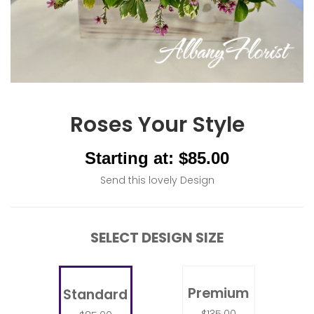
Roses Your Style
Starting at: $85.00
Send this lovely Design
SELECT DESIGN SIZE
Premium
Standard