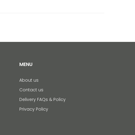
MENU
About us
Contact us
Delivery FAQs & Policy
Privacy Policy