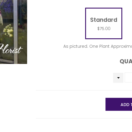
Standard
$75.00
As pictured. One Plant Approxima
QUA
ADD 