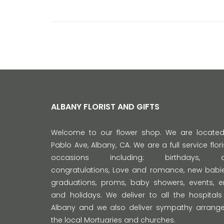
ALBANY FLORIST AND GIFTS
Welcome to our flower shop. We are locate
Pablo Ave, Albany, CA. We are a full service florist
occasions including: birthdays, anni
congratulations, Love and romance, new babie
graduations, proms, baby showers, events,
and holidays. We deliver to all the hospitals
Albany and we also deliver sympathy arrange
the local Mortuaries and churches.