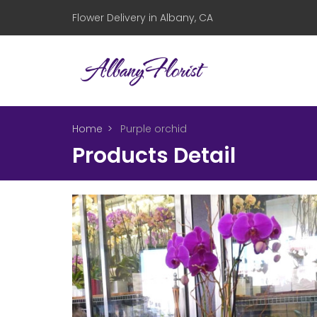
Flower Delivery in Albany, CA
Home
Purple orchid
Products Detail