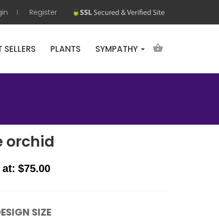
gin
Register
T SELLERS
PLANTS
SYMPATHY
e orchid
 at: $75.00
ESIGN SIZE