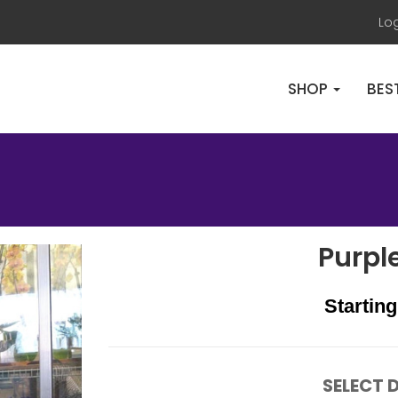
Lo
SHOP
BES
Purpl
Starting
SELECT D