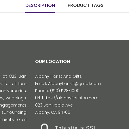
DESCRIPTION
PRODUCT TAGS
OUR LOCATION
d at 823 San
Albany Florist And Gifts
 for all life's
Email:
Albanyflorist1@gmail.com
versaries,
Phone:
(510) 528-1000
s, weddings,
Url:
https://albanyfloristca.com
 engagements
823 San Pablo Ave
 surrounding
Albany
,
CA
94706
ments to all