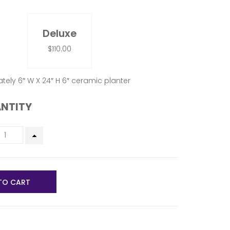
Deluxe
$110.00
tely 6″ W X 24″ H 6″ ceramic planter
NTITY
TO CART