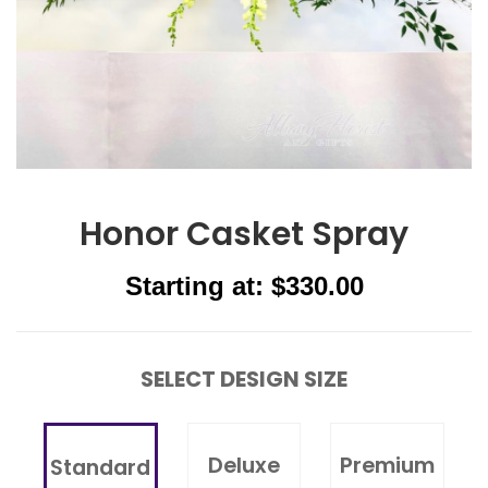
Honor Casket Spray
Starting at: $330.00
SELECT DESIGN SIZE
Deluxe
Premium
Standard