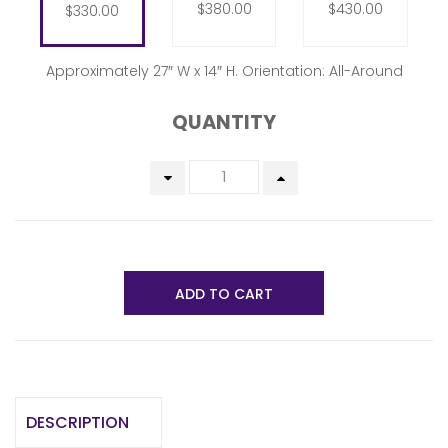
$380.00
$430.00
$330.00
Approximately 27″ W x 14″ H. Orientation: All-Around
QUANTITY
ADD TO CART
DESCRIPTION