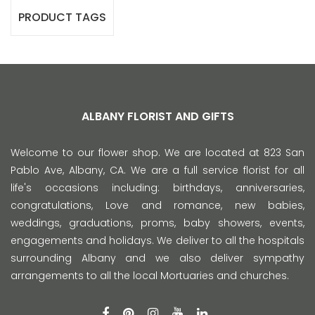
PRODUCT TAGS
ALBANY FLORIST AND GIFTS
Welcome to our flower shop. We are located at 823 San
Pablo Ave, Albany, CA. We are a full service florist for all
life's occasions including: birthdays, anniversaries,
congratulations, Love and romance, new babies,
weddings, graduations, proms, baby showers, events,
engagements and holidays. We deliver to all the hospitals
surrounding Albany and we also deliver sympathy
arrangements to all the local Mortuaries and churches.