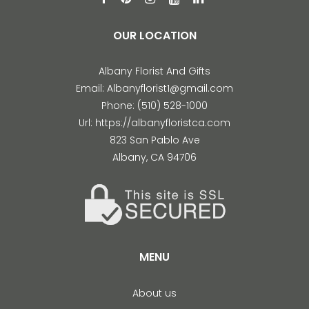
OUR LOCATION
Albany Florist And Gifts
Email:
Albanyflorist1@gmail.com
Phone:
(510) 528-1000
Url:
https://albanyfloristca.com
823 San Pablo Ave
Albany
,
CA
94706
MENU
About us