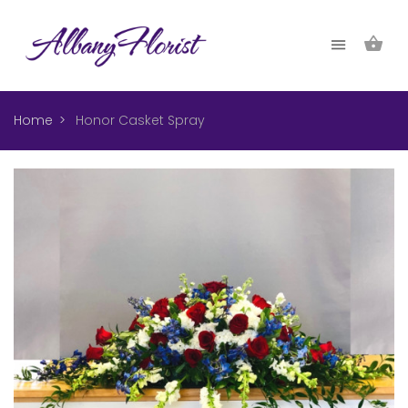
Home
Honor Casket Spray