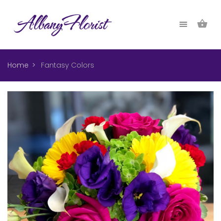
Home
Fantasy Colors