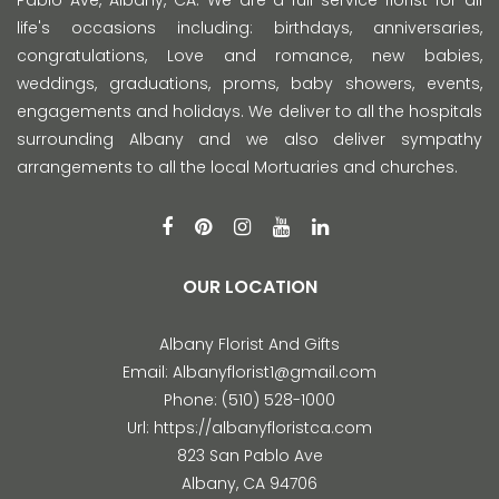
Pablo Ave, Albany, CA. We are a full service florist for all
life's occasions including: birthdays, anniversaries,
congratulations, Love and romance, new babies,
weddings, graduations, proms, baby showers, events,
engagements and holidays. We deliver to all the hospitals
surrounding Albany and we also deliver sympathy
arrangements to all the local Mortuaries and churches.
OUR LOCATION
Albany Florist And Gifts
Email:
Albanyflorist1@gmail.com
Phone:
(510) 528-1000
Url:
https://albanyfloristca.com
823 San Pablo Ave
Albany
,
CA
94706