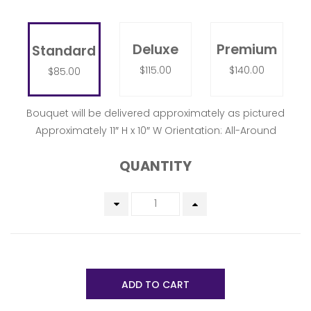
Deluxe
Premium
Standard
$115.00
$140.00
$85.00
Bouquet will be delivered approximately as pictured
Approximately 11″ H x 10″ W Orientation: All-Around
QUANTITY
ADD TO CART