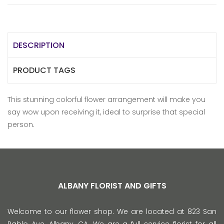
DESCRIPTION
PRODUCT TAGS
This stunning colorful flower arrangement will make you
say wow upon receiving it, ideal to surprise that special
person.
ALBANY FLORIST AND GIFTS
Welcome to our flower shop. We are located at 823 San