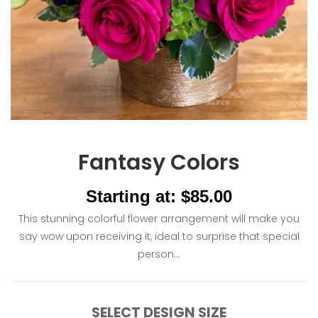
Fantasy Colors
Starting at: $85.00
This stunning colorful flower arrangement will make you
say wow upon receiving it, ideal to surprise that special
person...
SELECT DESIGN SIZE