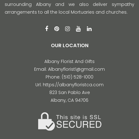
surrounding Albany and we also deliver sympathy
arrangements to all the local Mortuaries and churches.
OUR LOCATION
Albany Florist And Gifts
Email:
Albanyflorist1@gmail.com
Phone:
(510) 528-1000
Url:
https://albanyfloristca.com
823 San Pablo Ave
Albany
,
CA
94706