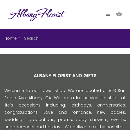
Home
Search
ALBANY FLORIST AND GIFTS
Welcome to our flower shop. We are located at 823 San
Pablo Ave, Albany, CA. We are a full service florist for all
life's occasions including: birthdays, anniversaries,
congratulations, Love and romance, new babies,
weddings, graduations, proms, baby showers, events,
engagements and holidays. We deliver to all the hospitals